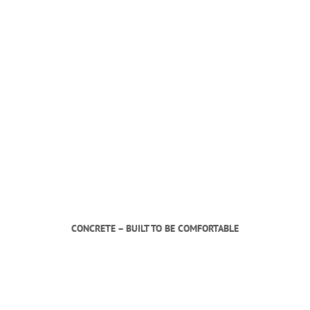
CONCRETE – BUILT TO BE COMFORTABLE