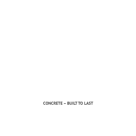
CONCRETE – BUILT TO LAST