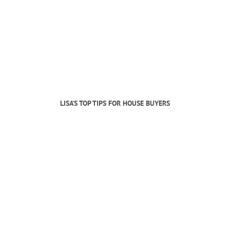
LISA’S TOP TIPS FOR HOUSE BUYERS