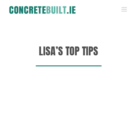
Skip
to
content
LISA’S TOP TIPS