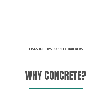
LISA’S TOP TIPS FOR SELF-BUILDERS
WHY CONCRETE?