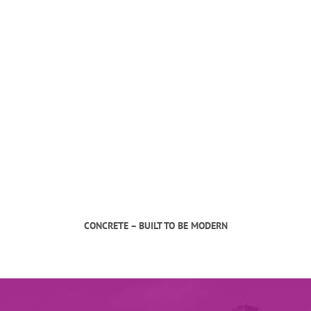
CONCRETE – BUILT TO BE MODERN