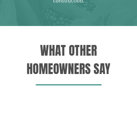
construction.
WHAT OTHER
HOMEOWNERS SAY