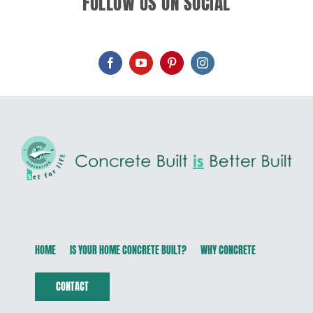
FOLLOW US ON SOCIAL
HOME
IS YOUR HOME CONCRETE BUILT?
WHY CONCRETE
CONTACT