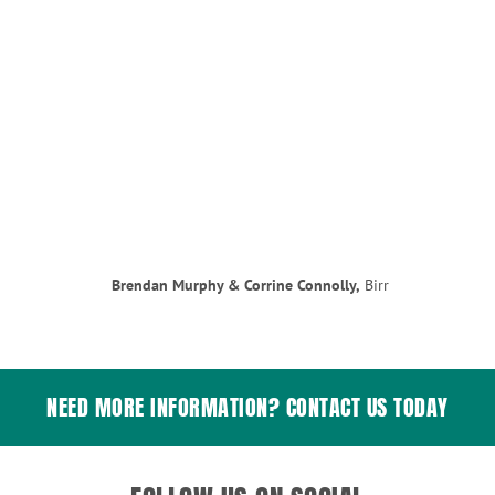
Brendan Murphy & Corrine Connolly,
Birr
NEED MORE INFORMATION? CONTACT US TODAY