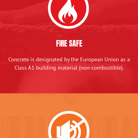
FIRE SAFE
Concrete is designated by the European Union as a
Class A1 building material (non-combustible).