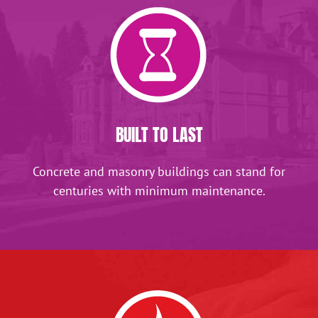
BUILT TO LAST
Concrete and masonry buildings can stand for
centuries with minimum maintenance.