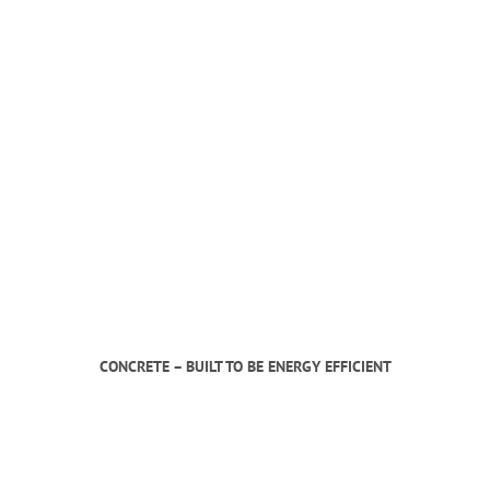
CONCRETE – BUILT TO BE ENERGY EFFICIENT