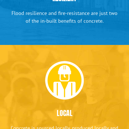
Flood resilience and fire-resistance are just two
of the in-built benefits of concrete.
LOCAL
Concrete is sourced locally, produced locally and