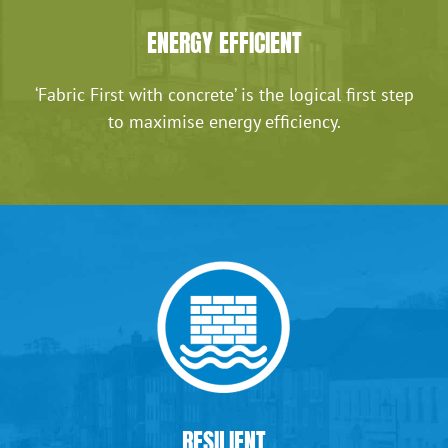
ENERGY EFFICIENT
‘Fabric First with concrete’ is the logical first step
to maximise energy efficiency.
RESILIENT