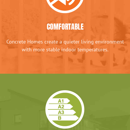
COMFORTABLE
Concrete Homes create a quieter living environment
with more stable indoor temperatures.