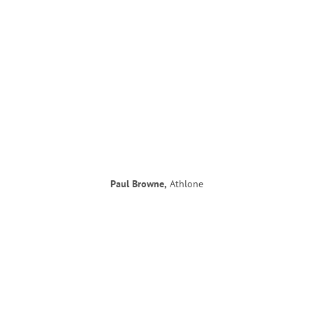
Paul Browne,
Athlone