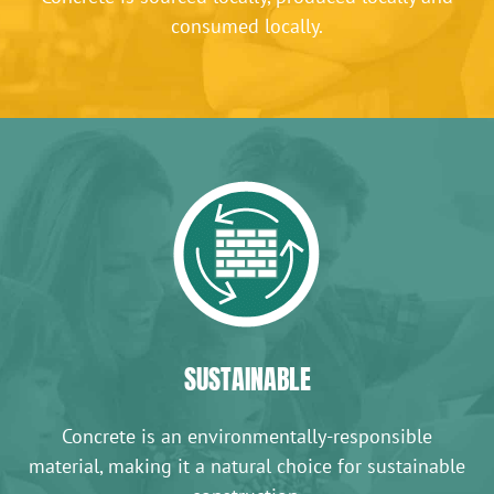
consumed locally.
SUSTAINABLE
Concrete is an environmentally-responsible
material, making it a natural choice for sustainable