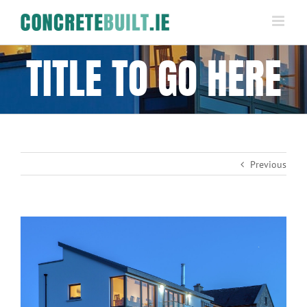
Skip
to
content
TITLE TO GO HERE
Previous