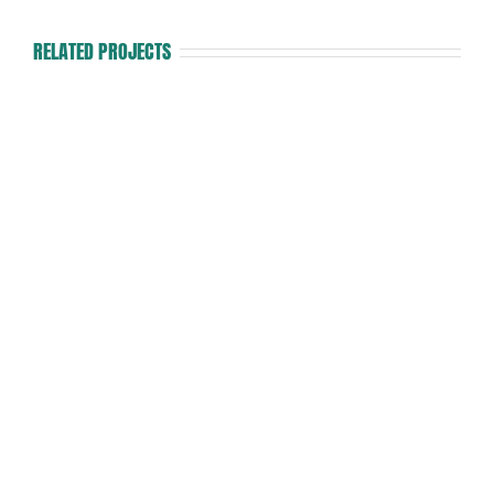
RELATED PROJECTS