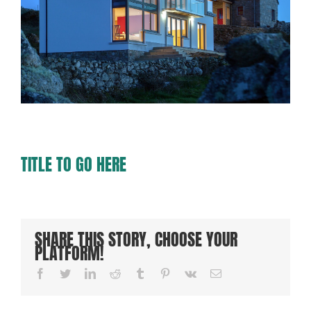
TITLE TO GO HERE
SHARE THIS STORY, CHOOSE YOUR
PLATFORM!
Facebook
Twitter
LinkedIn
Reddit
Tumblr
Pinterest
Vk
Email