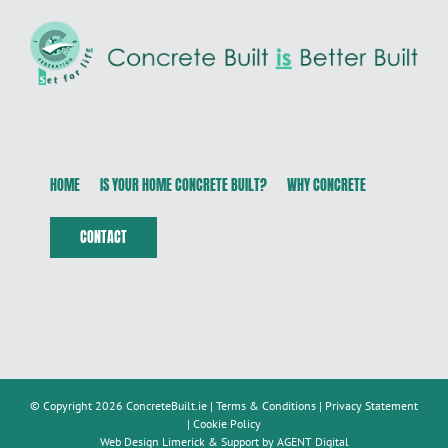
HOME
IS YOUR HOME CONCRETE BUILT?
WHY CONCRETE
CONTACT
© Copyright 2026 ConcreteBuilt.ie |
Terms & Conditions
|
Privacy Statement
|
Cookie Policy
Web Design Limerick & Support by AGENT Digital